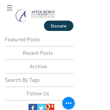
Donate
Featured Posts
Recent Posts
Archive
Search By Tags
Follow Us