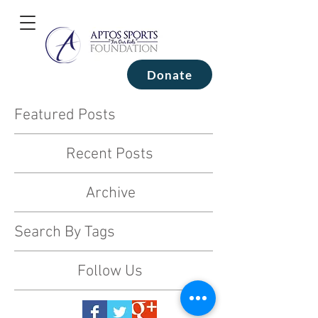
Donate
Featured Posts
Recent Posts
Archive
Search By Tags
Follow Us