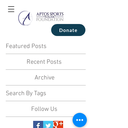
Donate
Featured Posts
Recent Posts
Archive
Search By Tags
Follow Us