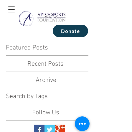
Donate
Featured Posts
Recent Posts
Archive
Search By Tags
Follow Us