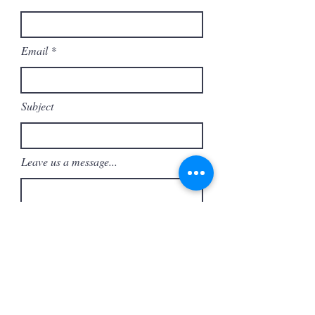
Email
Subject
Leave us a message...
Submit
Support ASF