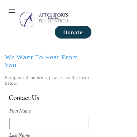
Donate
We Want To Hear From
You
For general inquiries, please use the form
below.
Contact Us
First Name
Last Name