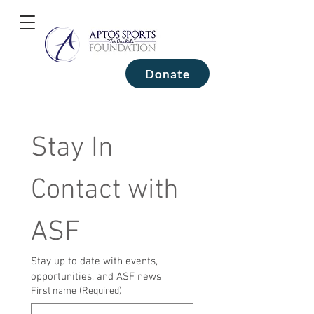
Donate
Stay In 
Contact with 
ASF
Stay up to date with events, 
opportunities, and ASF news
First name
(Required)