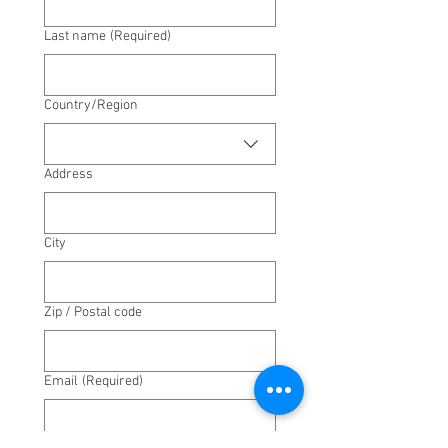
Last name
(Required)
Multi-line address
Country/Region
Address
City
Zip / Postal code
Email
(Required)