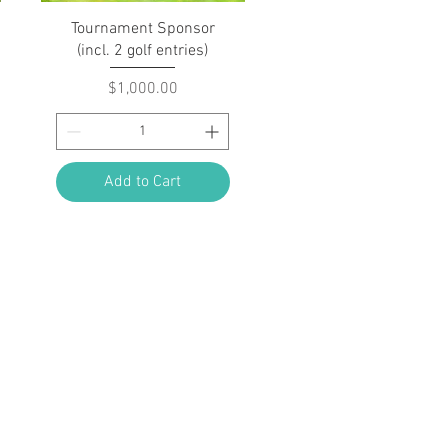
Quick View
Tournament Sponsor
(incl. 2 golf entries)
Price
$1,000.00
Add to Cart