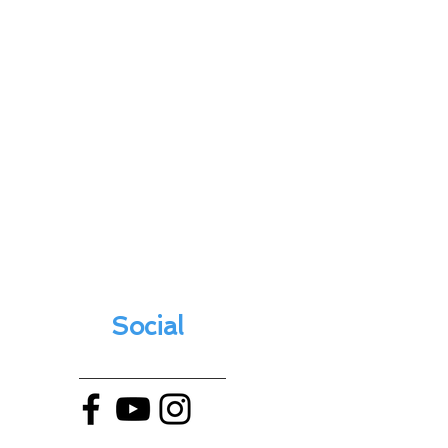
Social