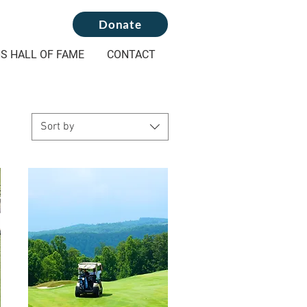
Donate
S HALL OF FAME
CONTACT
Sort by