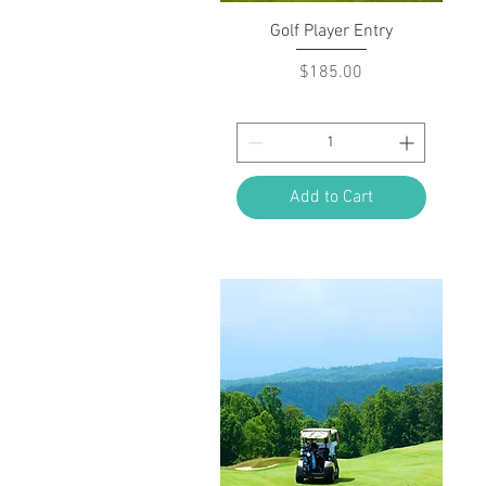
Quick View
Golf Player Entry
Price
$185.00
Add to Cart