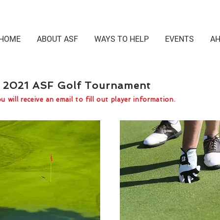
HOME
ABOUT ASF
WAYS TO HELP
EVENTS
AH
he 2021 ASF Golf Tournament
 will receive an email to fill out player information.