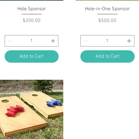
Quick View
Quick View
Hole Sponsor
Hole-in-One Sponsor
Price
Price
$200.00
$500.00
Add to Cart
Add to Cart