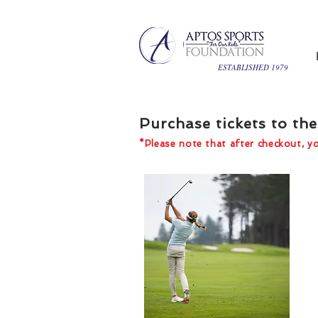
ESTABLISHED 1979
Purchase tickets to t
*Please note that after checkout, you