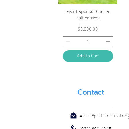
Quick View
Event Sponsor (incl. 4
golf entries)
Price
$3,000.00
Add to Cart
Contact
AptosSportsFoundatio