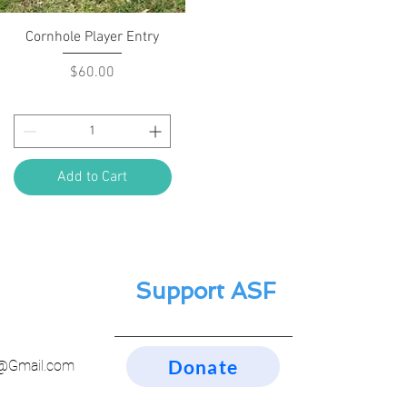
Quick View
Cornhole Player Entry
Price
$60.00
Add to Cart
Support ASF
Donate
n@Gmail.com