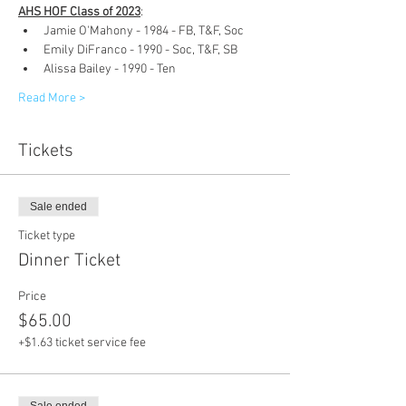
AHS HOF Class of 2023
:
Jamie O'Mahony - 1984 - FB, T&F, Soc
Emily DiFranco - 1990 - Soc, T&F, SB
Alissa Bailey - 1990 - Ten
Read More >
Tickets
Sale ended
Ticket type
Dinner Ticket
Price
$65.00
+$1.63 ticket service fee