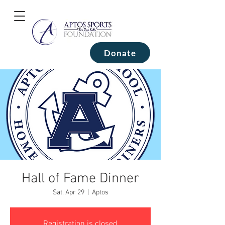
Donate
Hall of Fame Dinner
Sat, Apr 29
  |  
Aptos
Registration is closed