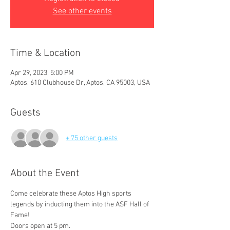
See other events
Time & Location
Apr 29, 2023, 5:00 PM
Aptos, 610 Clubhouse Dr, Aptos, CA 95003, USA
Guests
+ 75 other guests
About the Event
Come celebrate these Aptos High sports 
legends by inducting them into the ASF Hall of 
Fame!
Doors open at 5 pm.