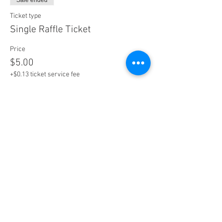
Sale ended
Ticket type
Single Raffle Ticket
Price
$5.00
+$0.13 ticket service fee
Sale ended
Ticket type
5 Raffle Tickets
More info
Price
$20.00
+$0.50 ticket service fee