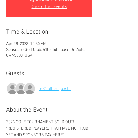
See other events
Time & Location
Apr 28, 2023, 10:30 AM
Seascape Golf Club, 610 Clubhouse Dr, Aptos,
CA 95003, USA
Guests
+ 81 other guests
About the Event
2023 GOLF TOURNAMENT SOLD OUT!" 
"REGISTERED PLAYERS THAT HAVE NOT PAID 
YET AND SPONSORS PAY HERE" 