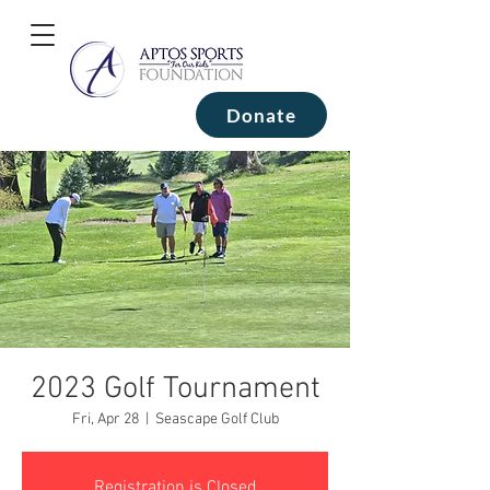
Donate
2023 Golf Tournament
Fri, Apr 28
  |  
Seascape Golf Club
Registration is Closed