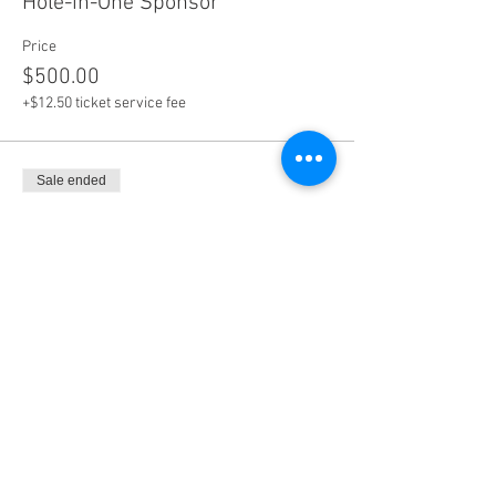
Hole-in-One Sponsor
Price
$500.00
+$12.50 ticket service fee
Sale ended
Ticket type
Tournament [incl. 2 entries]
More info
Price
$1,000.00
+$25.00 ticket service fee
Sale ended