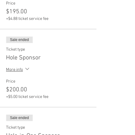
Price
$195.00
+$4.88 ticket service fee
Sale ended
Ticket type
Hole Sponsor
More info
Price
$200.00
+$5.00 ticket service fee
Sale ended
Ticket type