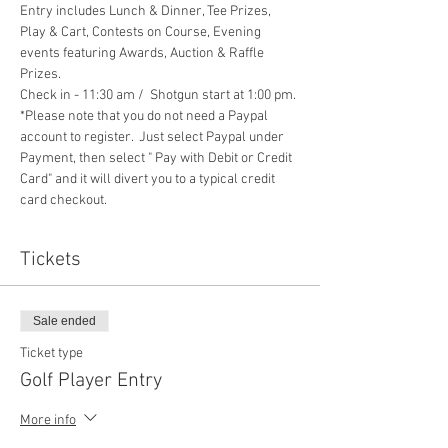
Entry includes Lunch & Dinner, Tee Prizes, 
Play & Cart, Contests on Course, Evening 
events featuring Awards, Auction & Raffle 
Prizes. 
Check in - 11:30 am /  Shotgun start at 1:00 pm.
*Please note that you do not need a Paypal 
account to register.  Just select Paypal under 
Payment, then select " Pay with Debit or Credit 
Card" and it will divert you to a typical credit 
card checkout.
Tickets
Sale ended
Ticket type
Golf Player Entry
More info