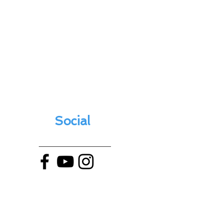
Social