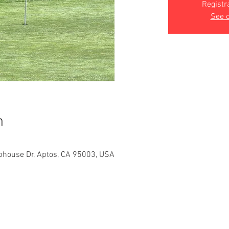
Registr
See o
n
bhouse Dr, Aptos, CA 95003, USA