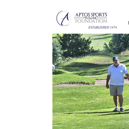
ESTABLISHED 1979