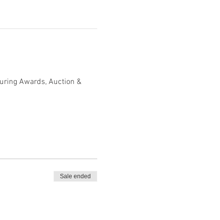
turing Awards, Auction & 
Sale ended