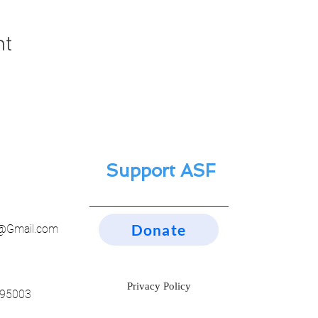
nt
Support ASF
Donate
n@Gmail.com
Privacy Policy
 95003