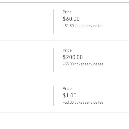
Price
$60.00
+$1.50 ticket service fee
Price
$200.00
+$5.00 ticket service fee
Price
$1.00
+$0.03 ticket service fee