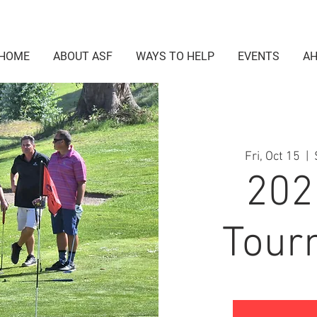
HOME
ABOUT ASF
WAYS TO HELP
EVENTS
AH
Fri, Oct 15
  |  
202
Tour