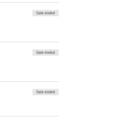
Sale ended
Sale ended
Sale ended