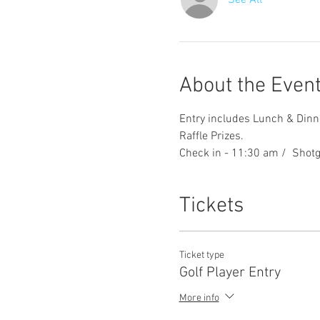
See All
About the Even
Entry includes Lunch & Dinne
Raffle Prizes. 
Check in - 11:30 am /  Shotg
Tickets
Ticket type
Golf Player Entry
More info