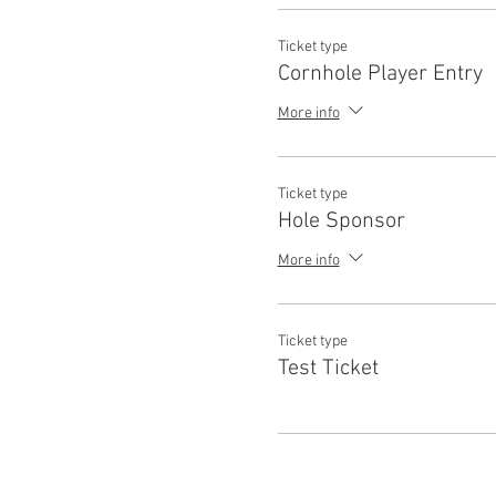
Ticket type
Cornhole Player Entry
More info
Ticket type
Hole Sponsor
More info
Ticket type
Test Ticket