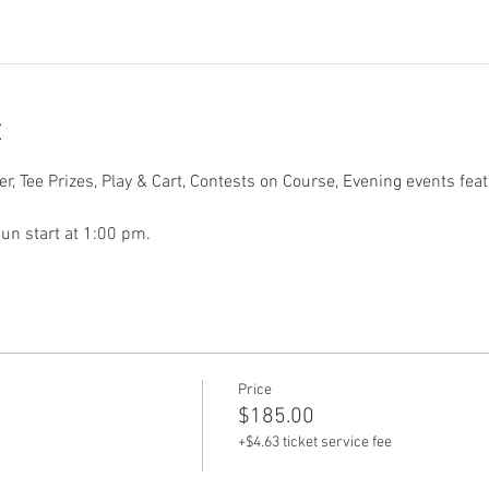
t
r, Tee Prizes, Play & Cart, Contests on Course, Evening events fea
un start at 1:00 pm.
Price
$185.00
+$4.63 ticket service fee