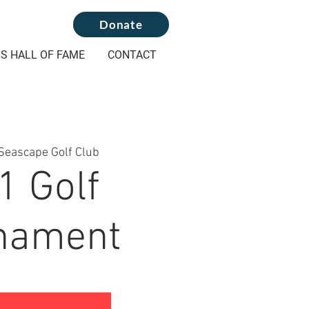
Donate
S HALL OF FAME
CONTACT
Seascape Golf Club
1 Golf
nament