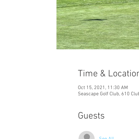
Time & Locatio
Oct 15, 2021, 11:30 AM
Seascape Golf Club, 610 Clu
Guests