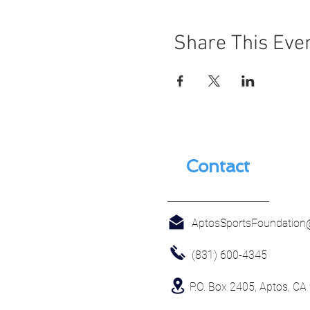
Share This Eve
Contact
AptosSportsFoundatio
(831) 600-4345
P.O. Box 2405, Aptos, CA